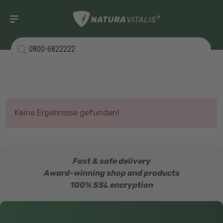
Keine Ergebnisse gefunden!
Fast & safe delivery
Award-winning shop and products
100% SSL encryption