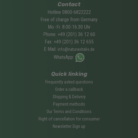
Contact
Hotline 0800-6822222
Free of charge from Germany
Mo.-Fr. 8.00-16.30 Uhr
Phone: +49 (201) 36 12 60
Fax: +49 (201) 36 12 655
E-Mail:
info@naturavitalis.de
WhatsApp:
Quick linking
Frequently asked questions
Order a callback
Shipping & Delivery
Payment methods
Our Terms and Conditions
Right of cancellation for consumer
Newsletter Sign up