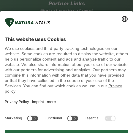
Partner Links
What is a Natura Vitalis Partner?
Become a Natura Vitalis Partner
Partner Login
Social media
Payment methods
Shipping with