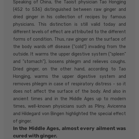
Speaking of China, the Taoist physician Tao Hongjing
(452 to 536) distinguished between raw ginger and
dried ginger in his collection of recipes by famous
physicians. This distinction is still valid today and
different levels of effect are attributed to the different
forms of condition. Thus, raw ginger on the surface of
the body wards off disease ("cold") invading from the
outside. It warms the upper digestive system ("spleen"
and "stomach"), loosens phlegm and relieves coughs.
Dried ginger, on the other hand, according to Tao
Hongjing, warms the upper digestive system and
removes phlegm in case of respiratory distress - so it
does not affect the surface of the body. And also in
ancient times and in the Middle Ages up to modern
times, well-known physicians such as Pliny, Avicenna
and Hildegard von Bingen highlighted the special effect
of ginger.
In the Middle Ages, almost every ailment was
cured with ginger.