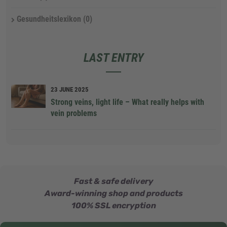
Gesundheitslexikon
(0)
LAST ENTRY
23 JUNE 2025
Strong veins, light life – What really helps with
vein problems
Fast & safe delivery
Award-winning shop and products
100% SSL encryption