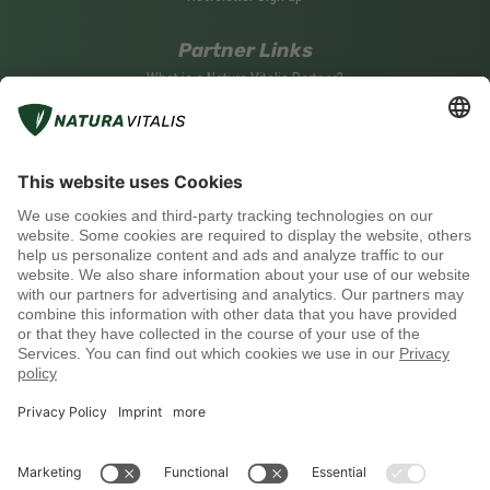
Partner Links
What is a Natura Vitalis Partner?
Become a Natura Vitalis Partner
Partner Login
Social media
Payment methods
Shipping with