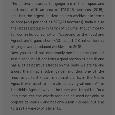
The cultivation areas for ginger are in the tropics and
subtropics. With an area of 172,028 hectares (2018),
India has the largest cultivation area worldwide in terms
of area (46.1 per cent of 373,121 hectares). India is also
the largest producer in terms of volume, though mostly
for domestic consumption. According to the Food and
Agriculture Organisation (FAO), about 2.8 million tonnes
of ginger were produced worldwide in 2018.
Now, you might not necessarily see it on the plant at
first glance, but it contains a good portion of health and
has a lot of positive effects on the body. We are talking
about the miracle tuber ginger and thus one of the
most important known medicinal plants. In the Middle
Ages, it was used to cure almost every ailment. After
the Middle Ages, however, the tuber was forgotten for a
long time. Yet the exotic root can be used not only to
prepare delicious - and not only Asian - dishes, but also
to treat a variety of ailments.