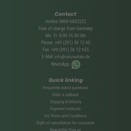
Contact
Hotline 0800-6822222
Free of charge from Germany
Mo.-Fr. 8.00-16.30 Uhr
Phone: +49 (201) 36 12 60
Fax: +49 (201) 36 12 655
E-Mail:
info@naturavitalis.de
WhatsApp:
Quick linking
Frequently asked questions
Order a callback
Shipping & Delivery
Payment methods
Our Terms and Conditions
Right of cancellation for consumer
Newsletter Sign up