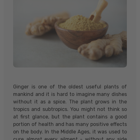
Ginger is one of the oldest useful plants of
mankind and it is hard to imagine many dishes
without it as a spice. The plant grows in the
tropics and subtropics. You might not think so
at first glance, but the plant contains a good
portion of health and has many positive effects
on the body. In the Middle Ages, it was used to
cure almost every ailment - without any side