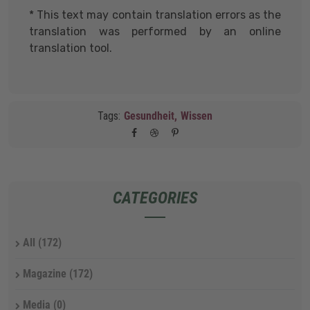
* This text may contain translation errors as the
translation was performed by an online
translation tool.
Tags:
Gesundheit,
Wissen
CATEGORIES
All
(172)
Magazine
(172)
Media
(0)