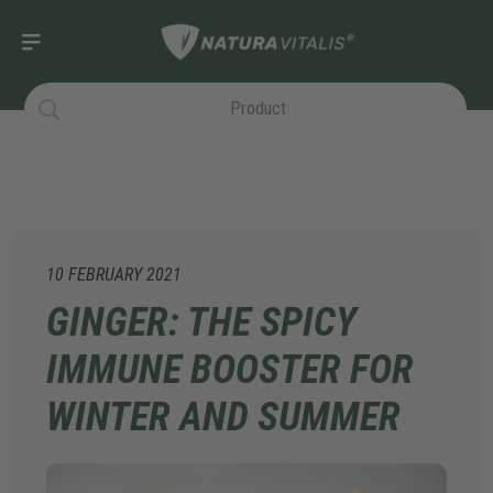
10 FEBRUARY 2021
GINGER: THE SPICY
IMMUNE BOOSTER FOR
WINTER AND SUMMER