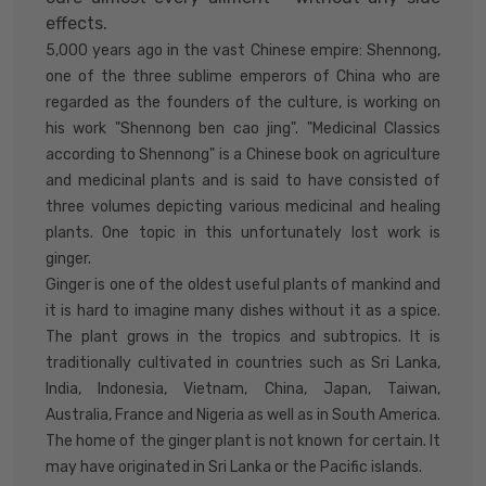
effects.
5,000 years ago in the vast Chinese empire: Shennong,
one of the three sublime emperors of China who are
regarded as the founders of the culture, is working on
his work "Shennong ben cao jing". "Medicinal Classics
according to Shennong" is a Chinese book on agriculture
and medicinal plants and is said to have consisted of
three volumes depicting various medicinal and healing
plants. One topic in this unfortunately lost work is
ginger.
Ginger is one of the oldest useful plants of mankind and
it is hard to imagine many dishes without it as a spice.
The plant grows in the tropics and subtropics. It is
traditionally cultivated in countries such as Sri Lanka,
India, Indonesia, Vietnam, China, Japan, Taiwan,
Australia, France and Nigeria as well as in South America.
The home of the ginger plant is not known for certain. It
may have originated in Sri Lanka or the Pacific islands.