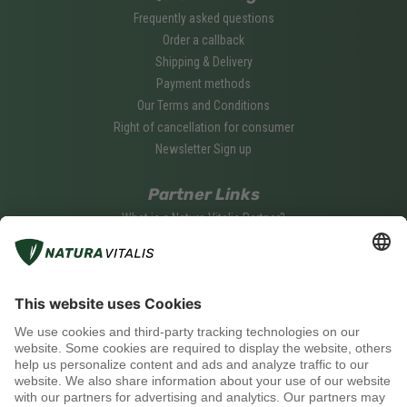
Frequently asked questions
Order a callback
Shipping & Delivery
Payment methods
Our Terms and Conditions
Right of cancellation for consumer
Newsletter Sign up
Partner Links
What is a Natura Vitalis Partner?
Become a Natura Vitalis Partner
Partner Login
Social media
Payment methods