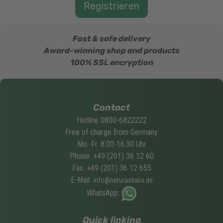
Fast & safe delivery
Award-winning shop and products
100% SSL encryption
Contact
Hotline 0800-6822222
Free of charge from Germany
Mo.-Fr. 8.00-16.30 Uhr
Phone: +49 (201) 36 12 60
Fax: +49 (201) 36 12 655
E-Mail:
info@naturavitalis.de
WhatsApp:
Quick linking