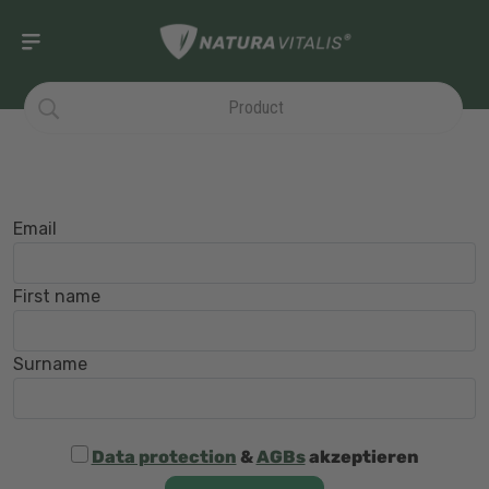
Email
First name
Surname
Data protection
&
AGBs
akzeptieren